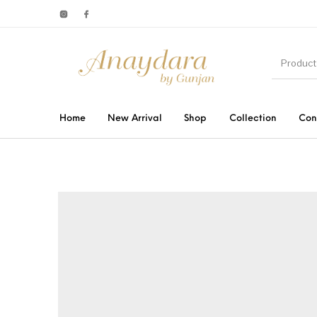
Home
New Arrival
Shop
Collection
Con