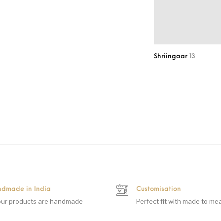
Shriingaar
13
dmade in India
Customisation
 our products are handmade
Perfect fit with made to me