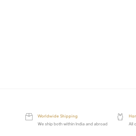
Worldwide Shipping
Han
We ship both within India and abroad
All