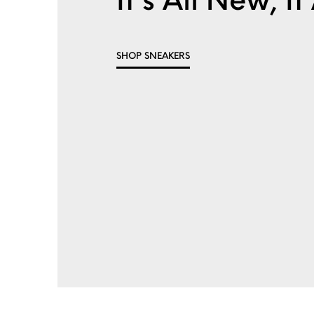
It's All New, 
SHOP SNEAKERS