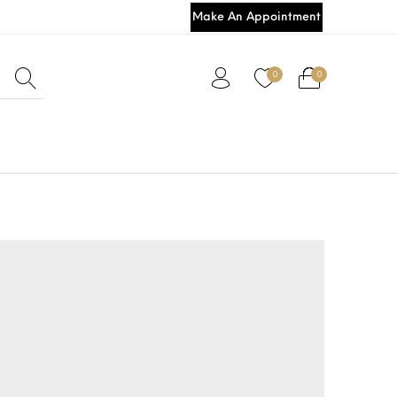
Make An Appointment
0
0