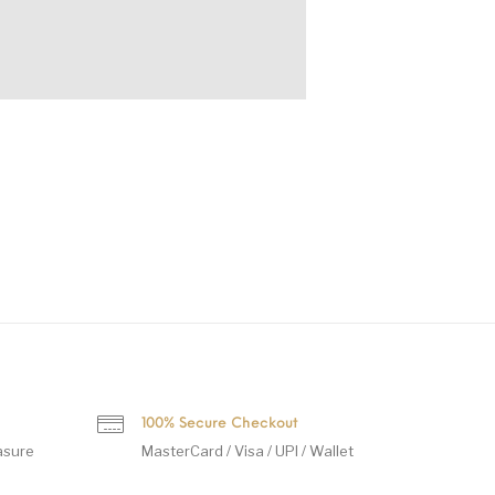
100% Secure Checkout
asure
MasterCard / Visa / UPI / Wallet