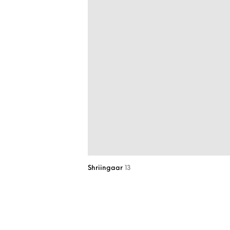
Shriingaar
13