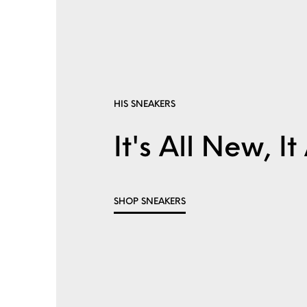
HIS SNEAKERS
It's All New, 
SHOP SNEAKERS