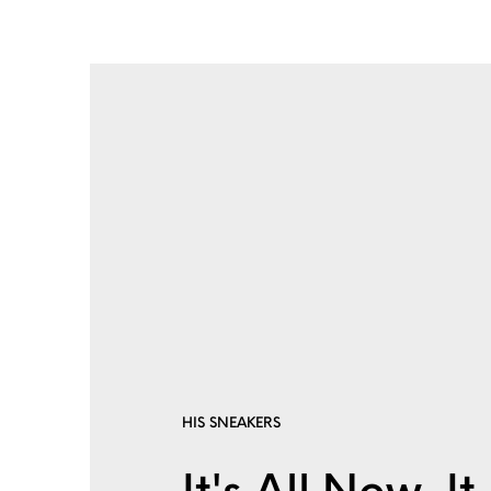
HIS SNEAKERS