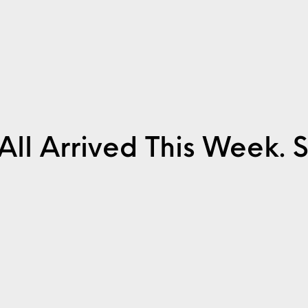
It All Arrived This Week