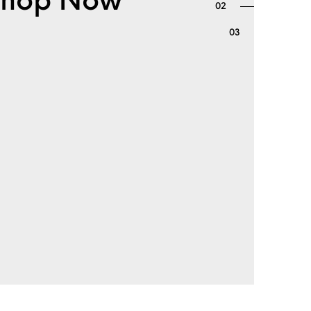
. Shop Now