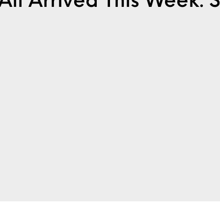
It All Arrived This Week