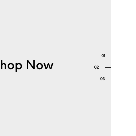
. Shop Now