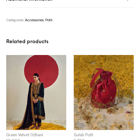
Categories:
Accessories
,
Potli
Related products
Green Velvet Odhani
Gulab Potli