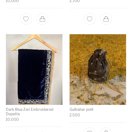
10,000
2,700
Dark Blue Zari Embroidered
Gulbahar potli
Dupatta
2,500
10,000