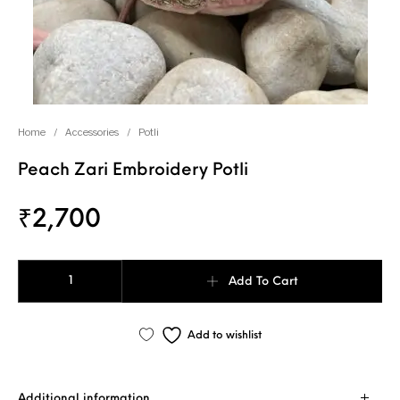
Home
/
Accessories
/
Potli
Peach Zari Embroidery Potli
₹
2,700
Peach Zari Embroidery Potli quantity
Add To Cart
Add to wishlist
Additional information