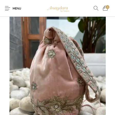
0
MENU