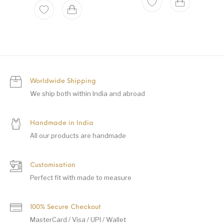
Worldwide Shipping
We ship both within India and abroad
Handmade in India
All our products are handmade
Customisation
Perfect fit with made to measure
100% Secure Checkout
MasterCard / Visa / UPI / Wallet