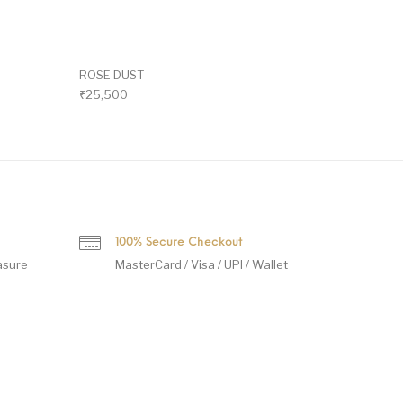
ROSE DUST
₹
25,500
100% Secure Checkout
asure
MasterCard / Visa / UPI / Wallet