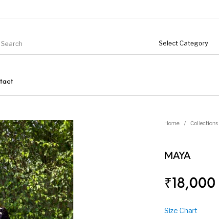
tact
Home
/
Collections
MAYA
₹
18,000
Size Chart