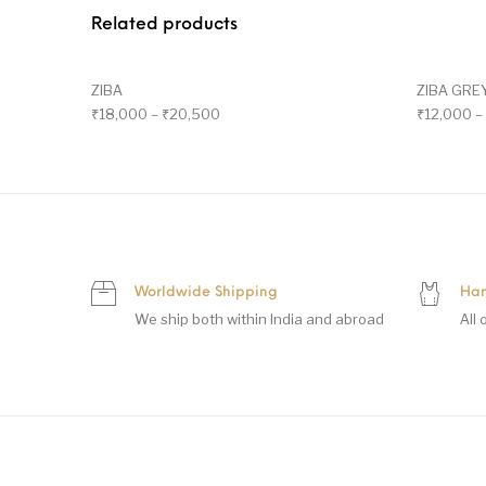
Related products
ZIBA
ZIBA GRE
₹
18,000
–
₹
20,500
₹
12,000
–
Worldwide Shipping
Han
We ship both within India and abroad
All