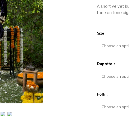
A short velvet k
tone on tone cig
Size
:
Dupatta
:
Potli
: