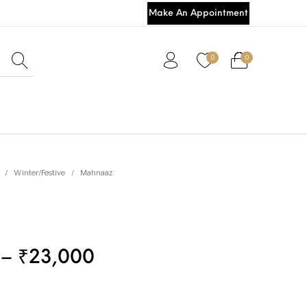
Make An Appointment
0
0
/
Winter/Festive
/
Mahnaaz
–
₹
23,000