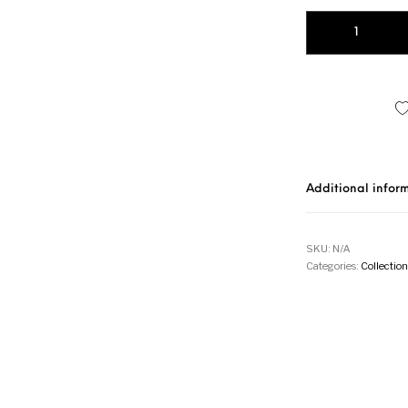
MAYA quantity
Additional infor
SKU:
N/A
Categories:
Collection