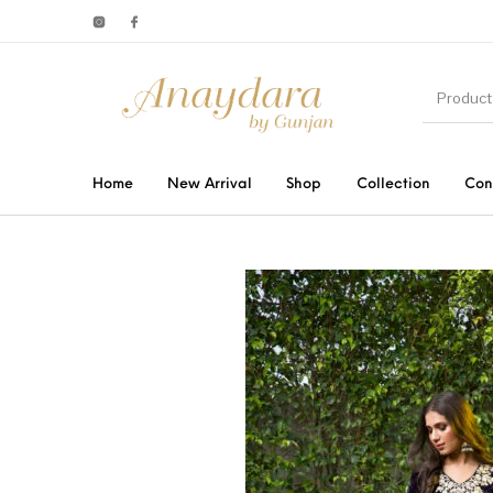
Home
New Arrival
Shop
Collection
Con