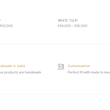
Y
WHITE TULIP
₹
22,000
₹
24,000
–
₹
26,500
dmade in India
Customisation
 our products are handmade
Perfect fit with made to me