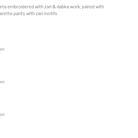
urta embroidered with zari & dabka work, paired with
arette pants with zari motifs