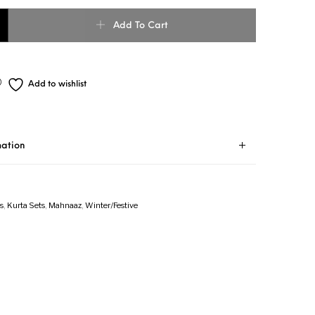
Add To Cart
Add to wishlist
mation
s
,
Kurta Sets
,
Mahnaaz
,
Winter/Festive