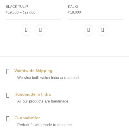
BLACK TULIP
KALKI
₹
19,500
–
₹
22,000
₹
18,000
Worldwide Shipping
We ship both within India and abroad
Handmade in India
All our products are handmade
Customisation
Perfect fit with made to measure