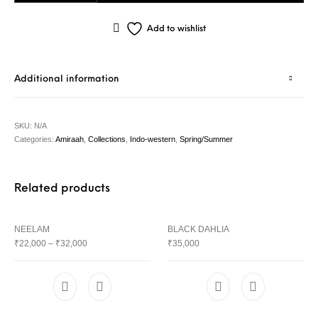
Add to wishlist
Additional information
SKU:
N/A
Categories:
Amiraah
,
Collections
,
Indo-western
,
Spring/Summer
Related products
NEELAM
BLACK DAHLIA
₹
22,000
–
₹
32,000
₹
35,000