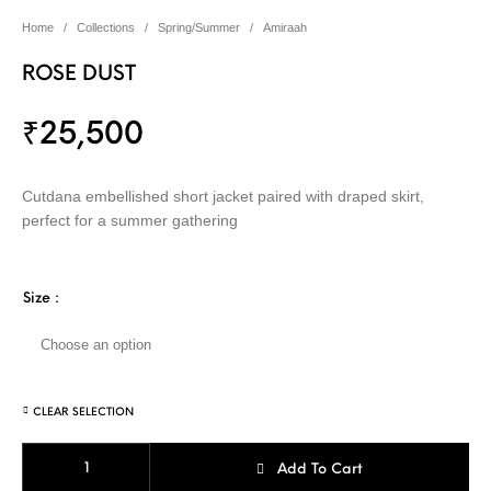
Home
/
Collections
/
Spring/Summer
/
Amiraah
ROSE DUST
₹
25,500
Cutdana embellished short jacket paired with draped skirt,
perfect for a summer gathering
Size
:
CLEAR SELECTION
ROSE DUST quantity
Add To Cart