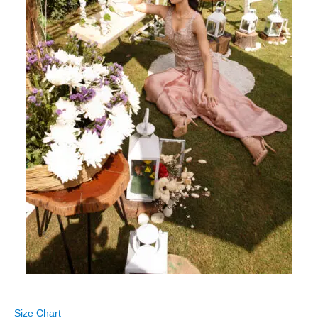
Size Chart