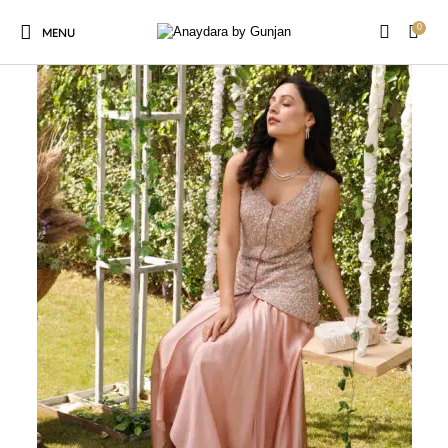
0
MENU