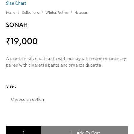
Size Chart
Home
/
Collections
/
Winter/Festive
/
Nasreen
SONAH
₹
19,000
A mustard silk short kurta with our signature dori embroidery,
paired with cigarette pants and organza dupatta
Size
:
SONAH quantity
Add To Cart