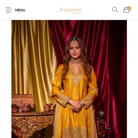
0
MENU