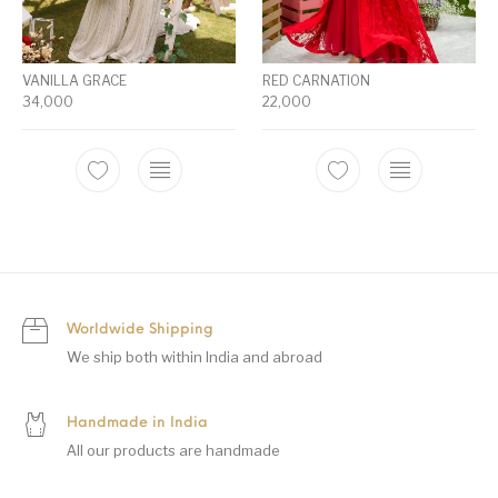
VANILLA GRACE
RED CARNATION
34,000
22,000
Worldwide Shipping
We ship both within India and abroad
Handmade in India
All our products are handmade