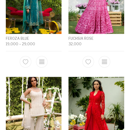
FEROZA BLUE
FUCHSIA ROSE
19,000
–
29,000
32,000