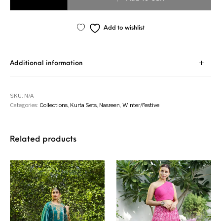
Add to wishlist
Additional information
SKU:
N/A
Categories:
Collections
,
Kurta Sets
,
Nasreen
,
Winter/Festive
Related products