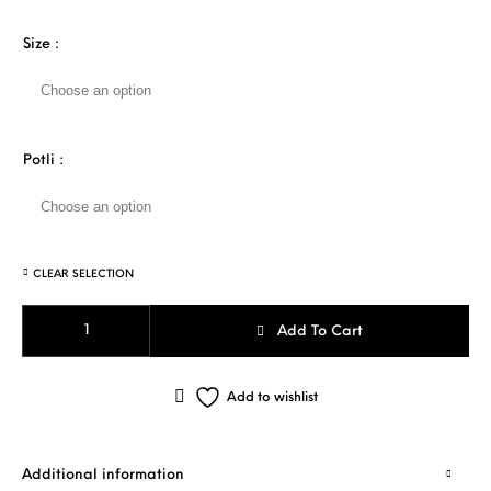
Size
:
Potli
:
CLEAR SELECTION
WHITE TULIP quantity
Add To Cart
Add to wishlist
Additional information