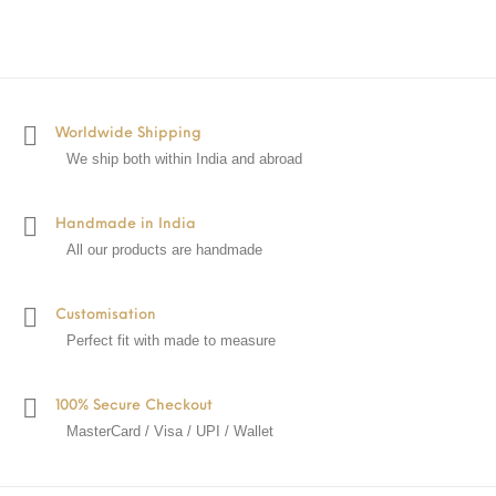
Worldwide Shipping
We ship both within India and abroad
Handmade in India
All our products are handmade
Customisation
Perfect fit with made to measure
100% Secure Checkout
MasterCard / Visa / UPI / Wallet