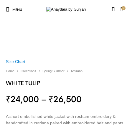
0
MENU
Size Chart
Home
/
Collections
/
Spring/Summer
/
Amiraah
WHITE TULIP
₹
24,000
–
₹
26,500
A short embellished white jacket with resham embroidery &
handcrafted in cutdana paired with embroidered belt and pants