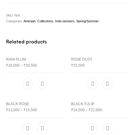
SKU:
N/A
Categories:
Amiraah
,
Collections
,
Indo-western
,
Spring/Summer
Related products
RANI PLUM
ROSE DUST
₹
18,000
–
₹
20,500
₹
25,500
BLACK ROSE
BLACK TULIP
₹
13,000
–
₹
15,500
₹
19,500
–
₹
22,000