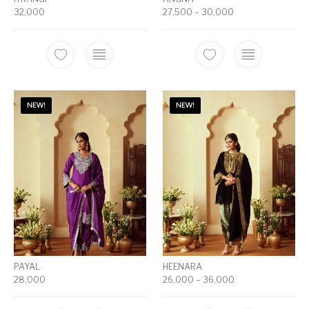
32,000
27,500
–
30,000
NEW!
NEW!
PAYAL
HEENARA
28,000
26,000
–
36,000