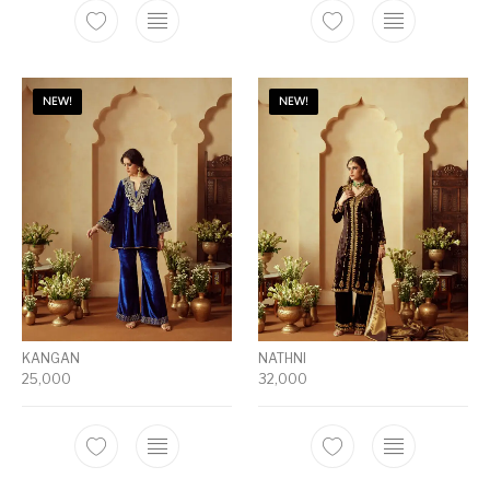
NEW!
NEW!
KANGAN
NATHNI
25,000
32,000