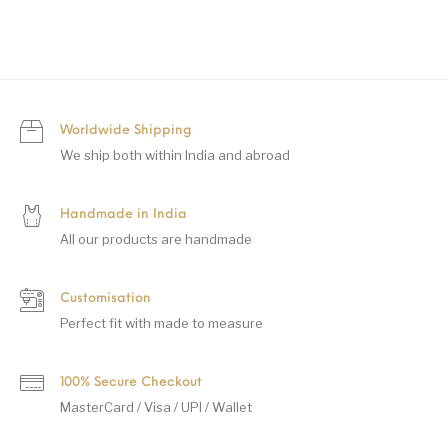
Worldwide Shipping
We ship both within India and abroad
Handmade in India
All our products are handmade
Customisation
Perfect fit with made to measure
100% Secure Checkout
MasterCard / Visa / UPI / Wallet