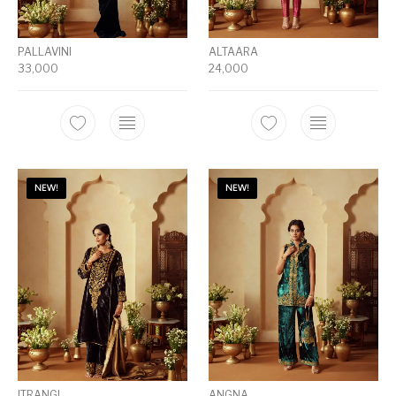
PALLAVINI
ALTAARA
33,000
24,000
NEW!
NEW!
ITRANGI
ANGNA