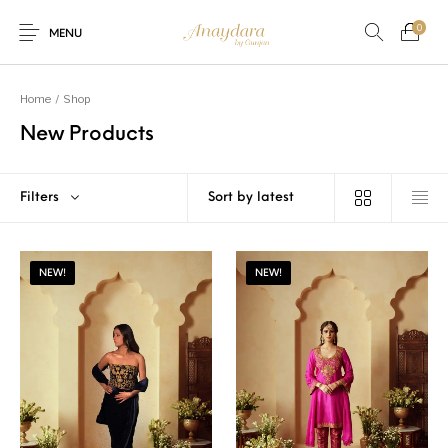
0
MENU
Home
/
Shop
New Products
Filters
NEW!
NEW!