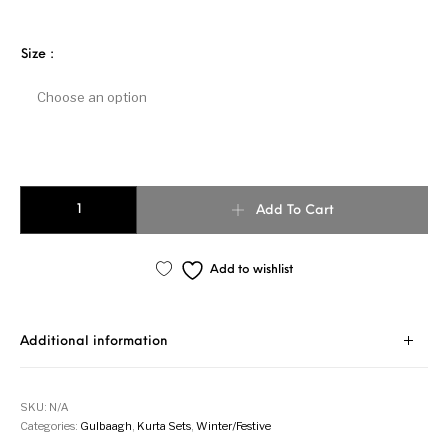
Size
:
MOGRA quantity
Add To Cart
Add to wishlist
Additional information
SKU:
N/A
Categories:
Gulbaagh
,
Kurta Sets
,
Winter/Festive