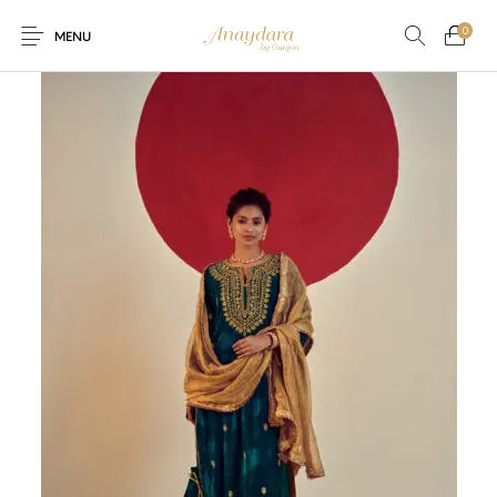
0
MENU