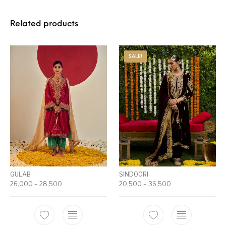
Related products
SALE!
GULAB
SINDOORI
26,000
–
28,500
20,500
–
36,500