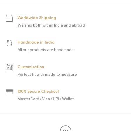
Worldwide Shipping
We ship both within India and abroad
Handmade in India
All our products are handmade
Customisation
Perfect fit with made to measure
100% Secure Checkout
MasterCard / Visa / UPI / Wallet