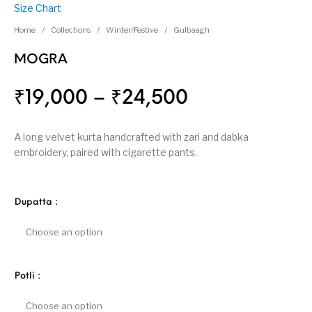
Size Chart
Home
/
Collections
/
Winter/Festive
/
Gulbaagh
MOGRA
₹
19,000
–
₹
24,500
A long velvet kurta handcrafted with zari and dabka
embroidery, paired with cigarette pants.
Dupatta
:
Potli
: