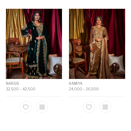
NARGIS
KAMIYA
32,500
–
42,500
24,000
–
26,500